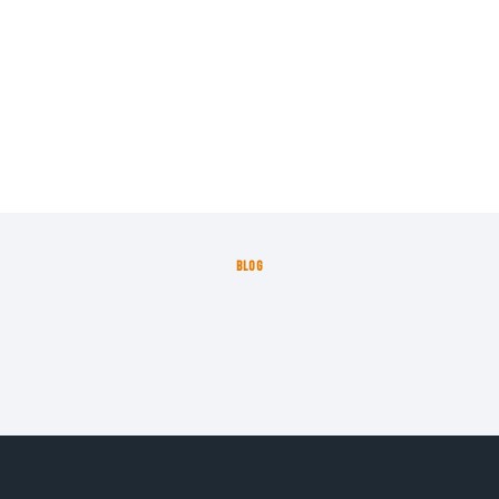
BLOG
proximate the frequency with which lett
23