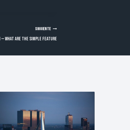
SIGUIENTE
 — What are the simple feature