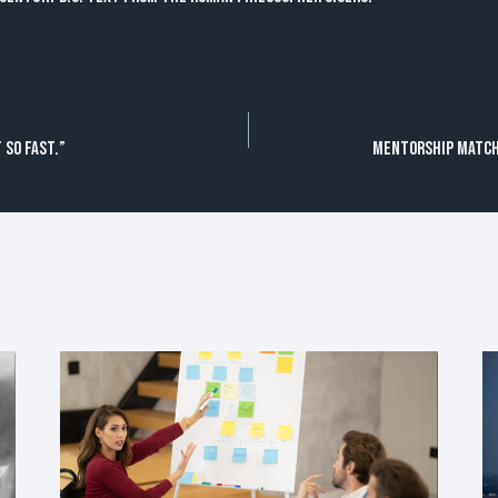
 so fast.”
Mentorship Match