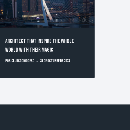
Architect that inspire the whole
Techno
world with their magic
Busine
Por
clubcodigocero
31 de octubre de 2023
Por
clubc