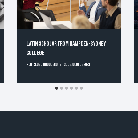
Latin scholar from Hampden-Sydney
College
Por
clubcodigocero
30 de julio de 2023