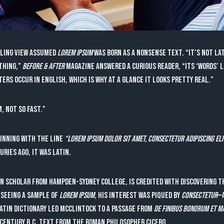
iling view assumed
lorem ipsum
was born as a nonsense text. “It’s not Lat
othing,”
Before & After
magazine answered a curious reader, “Its ‘words’ 
rs occur in English, which is why at a glance it looks pretty real.”
m, not so fast.”
inning with the line
“Lorem ipsum dolor sit amet, consectetur adipiscing eli
uries ago, it was Latin.
in scholar from Hampden-Sydney College, is credited with discovering t
 seeing a sample of
lorem ipsum
, his interest was piqued by
consectetur
—a
Latin dictionary led McClintock to a passage from
De Finibus Bonorum et 
t-century B.C. text from the Roman philosopher Cicero.