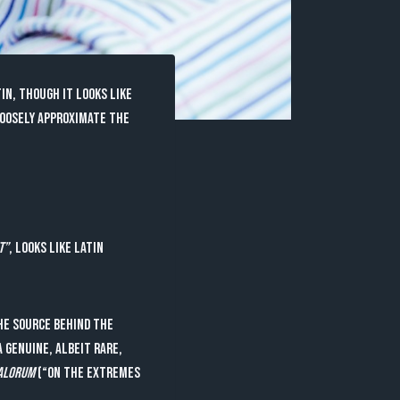
in, though it looks like
loosely approximate the
t”
, looks like Latin
he source behind the
 genuine, albeit rare,
Malorum
(“On the Extremes