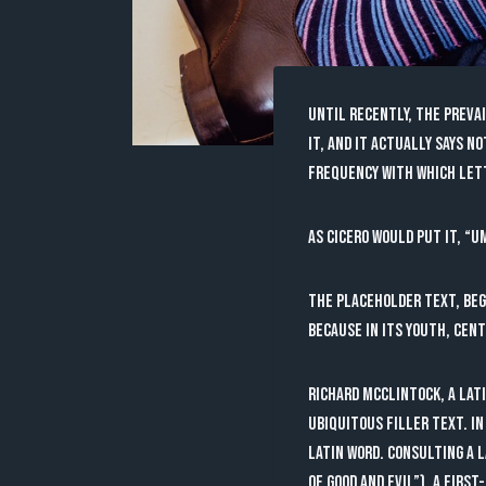
Until recently, the preva
it, and it actually says n
frequency with which lette
As Cicero would put it, “U
The placeholder text, beg
because in its youth, cent
Richard McClintock, a Lat
ubiquitous filler text. In
Latin word. Consulting a 
of Good and Evil”), a firs