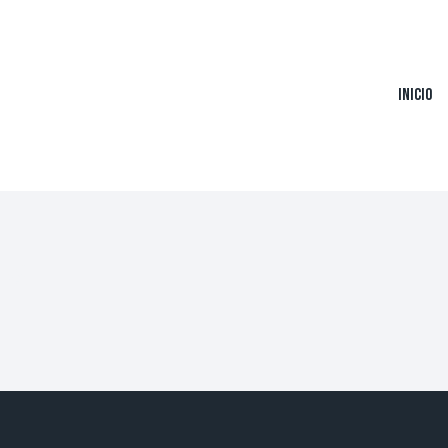
Inicio
ers