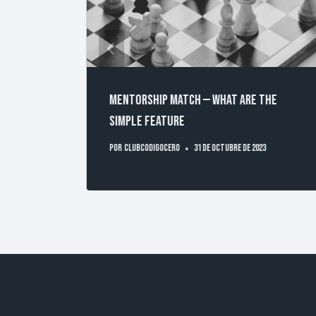
ed to a
Mentorship Match — What are the
simple feature
Por
clubcodigocero
31 de octubre de 2023