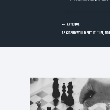
Navegación
ANTERIOR
As Cicero would put it, “Um, not
de
entradas
Publicaciones Similares