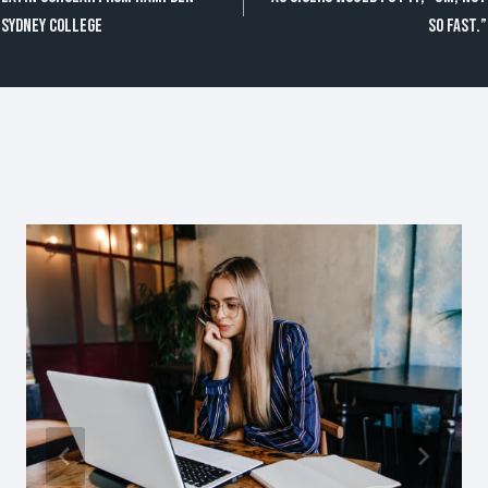
de
Sydney College
so fast.”
entradas
Publicaciones Similares