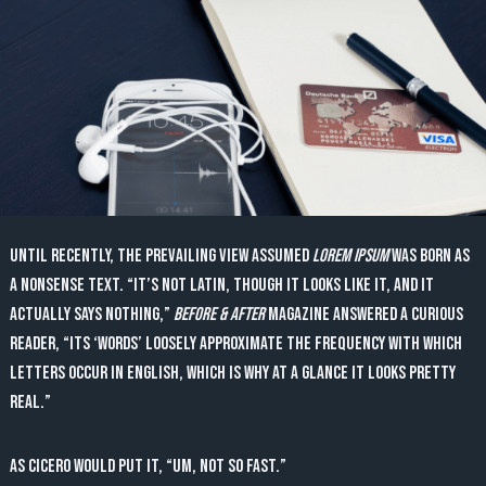
Until recently, the prevailing view assumed
lorem ipsum
was born as
a nonsense text. “It’s not Latin, though it looks like it, and it
actually says nothing,”
Before & After
magazine answered a curious
reader, “Its ‘words’ loosely approximate the frequency with which
letters occur in English, which is why at a glance it looks pretty
real.”
As Cicero would put it, “Um, not so fast.”