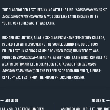
The placeholder text, beginning with the line
“Lorem ipsum dolor sit
amet, consectetur adipiscing elit”
, looks like Latin because in its
youth, centuries ago, it was Latin.
Richard McClintock, a Latin scholar from Hampden-Sydney College,
is credited with discovering the source behind the ubiquitous
filler text. In seeing a sample of
lorem ipsum
, his interest was
piqued by
consectetur
—a genuine, albeit rare, Latin word. Consulting
a Latin dictionary led McClintock to a passage from
De Finibus
Bonorum et Malorum
(“On the Extremes of Good and Evil”), a first-
century B.C. text from the Roman philosopher Cicero.
Navegación
ANTERIOR
SIGUIENTE
Latin scholar from Hampden-
As Cicero would put it, “Um, not