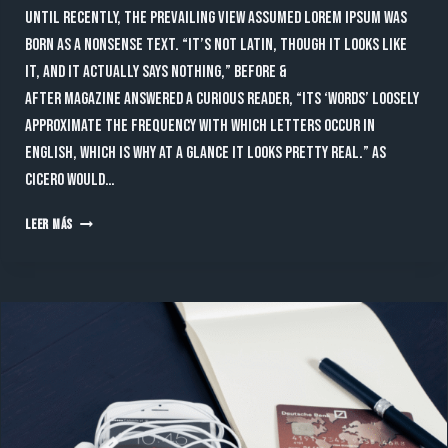
Until recently, the prevailing view assumed lorem ipsum was
born as a nonsense text. “It’s not Latin, though it looks like
it, and it actually says nothing,” Before &
After magazine answered a curious reader, “Its ‘words’ loosely
approximate the frequency with which letters occur in
English, which is why at a glance it looks pretty real.” As
Cicero would…
AS
LEER MÁS
CICERO
WOULD
PUT
IT,
“UM,
NOT
SO
FAST.”