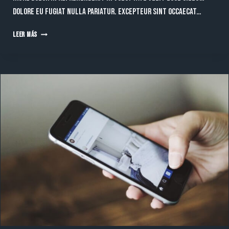
dolore eu fugiat nulla pariatur. Excepteur sint occaecat…
UNLOCKING
LEER MÁS
GROWTH:
TOP
DIGITAL
MARKETING
STRATEGIES
FOR
2024