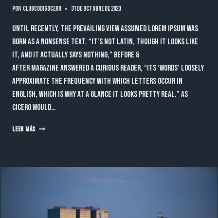
Por
clubcodigocero
31 de octubre de 2023
Until recently, the prevailing view assumed lorem ipsum was
born as a nonsense text. “It’s not Latin, though it looks like
it, and it actually says nothing,” Before &
After magazine answered a curious reader, “Its ‘words’ loosely
approximate the frequency with which letters occur in
English, which is why at a glance it looks pretty real.” As
Cicero would…
TECHNOLOGY
LEER MÁS
THAT
LEAD
THE
FUTURE
OF
BUSINESS
TO
THE