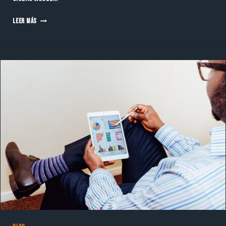
MENTORSHIP
LEER MÁS
MATCH
—
WHAT
ARE
THE
SIMPLE
FEATURE