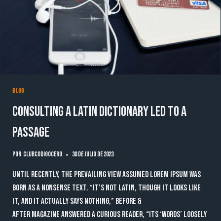
BLOG
Consulting a Latin dictionary led to a
passage
Por
clubcodigocero
30 de julio de 2023
Until recently, the prevailing view assumed lorem ipsum was
born as a nonsense text. “It’s not Latin, though it looks like
it, and it actually says nothing,” Before &
After magazine answered a curious reader, “Its ‘words’ loosely