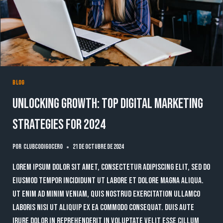
BLOG
Unlocking Growth: Top Digital Marketing
Strategies for 2024
Por
clubcodigocero
21 de octubre de 2024
Lorem ipsum dolor sit amet, consectetur adipiscing elit, sed do
eiusmod tempor incididunt ut labore et dolore magna aliqua.
Ut enim ad minim veniam, quis nostrud exercitation ullamco
laboris nisi ut aliquip ex ea commodo consequat. Duis aute
irure dolor in reprehenderit in voluptate velit esse cillum