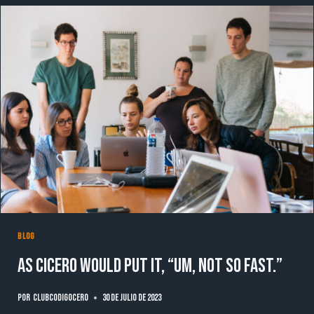
WHICH
LETTERS
BLOG
As Cicero would put it, “Um, not so fast.”
Por
clubcodigocero
30 de julio de 2023