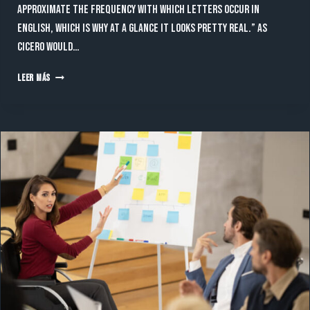
approximate the frequency with which letters occur in
English, which is why at a glance it looks pretty real.” As
Cicero would…
CONSULTING
LEER MÁS
A
LATIN
DICTIONARY
LED
TO
A
PASSAGE