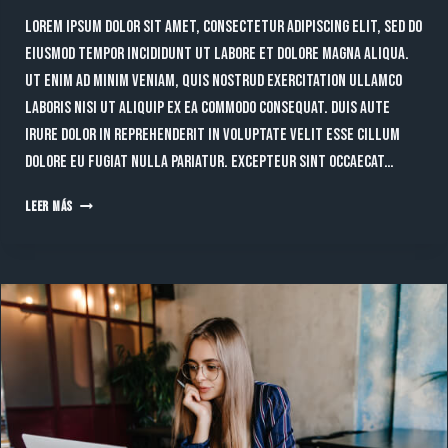
Lorem ipsum dolor sit amet, consectetur adipiscing elit, sed do
eiusmod tempor incididunt ut labore et dolore magna aliqua.
Ut enim ad minim veniam, quis nostrud exercitation ullamco
laboris nisi ut aliquip ex ea commodo consequat. Duis aute
irure dolor in reprehenderit in voluptate velit esse cillum
dolore eu fugiat nulla pariatur. Excepteur sint occaecat…
THE
LEER MÁS
FUTURE
OF
DIGITAL
MARKETING:
TRENDS
EVERY
BUSINESS
SHOULD
EMBRACE