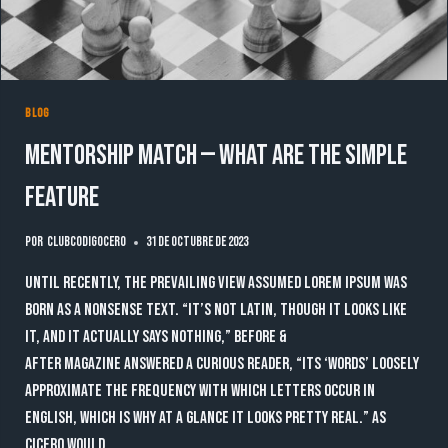
BLOG
Mentorship Match — What are the simple
feature
Por
clubcodigocero
31 de octubre de 2023
Until recently, the prevailing view assumed lorem ipsum was
born as a nonsense text. “It’s not Latin, though it looks like
it, and it actually says nothing,” Before &
After magazine answered a curious reader, “Its ‘words’ loosely
approximate the frequency with which letters occur in
English, which is why at a glance it looks pretty real.” As
Cicero would…