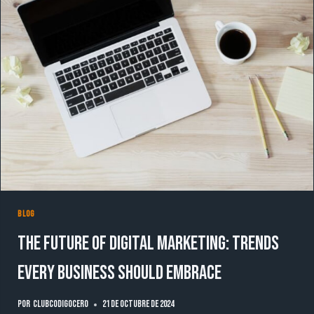
BLOG
The Future of Digital Marketing: Trends
Every Business Should Embrace
Por
clubcodigocero
21 de octubre de 2024