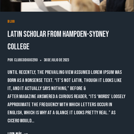
BLOG
Latin scholar from Hampden-Sydney
College
Por
clubcodigocero
30 de julio de 2023
Until recently, the prevailing view assumed lorem ipsum was
born as a nonsense text. “It’s not Latin, though it looks like
it, and it actually says nothing,” Before &
After magazine answered a curious reader, “Its ‘words’ loosely
approximate the frequency with which letters occur in
English, which is why at a glance it looks pretty real.” As
Cicero would…
LATIN