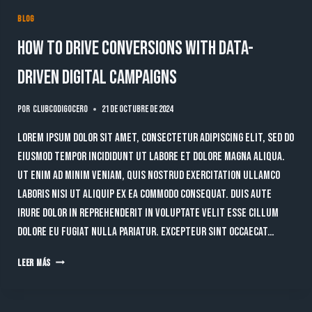
BLOG
How to Drive Conversions with Data-
Driven Digital Campaigns
Por
clubcodigocero
21 de octubre de 2024
Lorem ipsum dolor sit amet, consectetur adipiscing elit, sed do
eiusmod tempor incididunt ut labore et dolore magna aliqua.
Ut enim ad minim veniam, quis nostrud exercitation ullamco
laboris nisi ut aliquip ex ea commodo consequat. Duis aute
irure dolor in reprehenderit in voluptate velit esse cillum
dolore eu fugiat nulla pariatur. Excepteur sint occaecat…
HOW
LEER MÁS
TO
DRIVE
CONVERSIONS