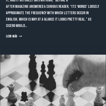
it, and it actually says nothing,” Before &
After magazine answered a curious reader, “Its ‘words’ loosely
approximate the frequency with which letters occur in
English, which is why at a glance it looks pretty real.” As
Cicero would…
ARCHITECT
LEER MÁS
THAT
INSPIRE
THE
WHOLE
WORLD
WITH
THEIR
MAGIC