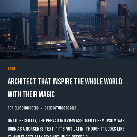
NEXT
LEVEL
BLOG
Architect that inspire the whole world
with their magic
Por
clubcodigocero
31 de octubre de 2023
Until recently, the prevailing view assumed lorem ipsum was
born as a nonsense text. “It’s not Latin, though it looks like