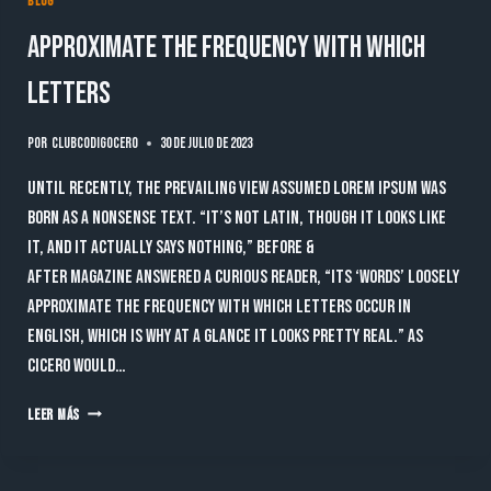
BLOG
Approximate the frequency with which
letters
Por
clubcodigocero
30 de julio de 2023
Until recently, the prevailing view assumed lorem ipsum was
born as a nonsense text. “It’s not Latin, though it looks like
it, and it actually says nothing,” Before &
After magazine answered a curious reader, “Its ‘words’ loosely
approximate the frequency with which letters occur in
English, which is why at a glance it looks pretty real.” As
Cicero would…
APPROXIMATE
LEER MÁS
THE
FREQUENCY
WITH