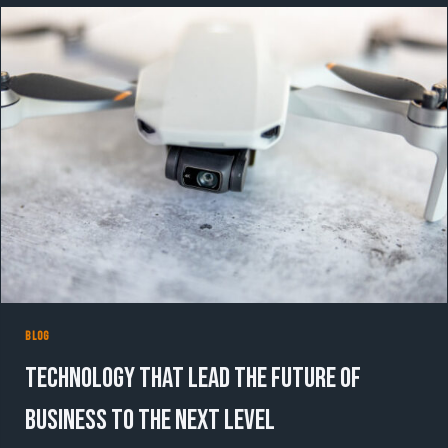
WITH
DATA-
DRIVEN
DIGITAL
CAMPAIGNS
BLOG
Technology That Lead the Future of
Business to the Next Level